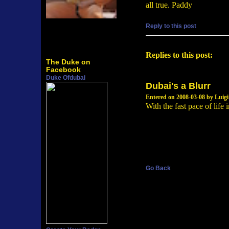
all true. Paddy
Reply to this post
Replies to this post:
The Duke on
Facebook
Duke Ofdubai
Dubai's a Blurr
Entered on 2008-03-08 by Luigi
With the fast pace of life
Go Back