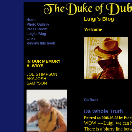
Luigi's Blog
Home
Photo Gallery
Welcome
Press Room
Luigi's Blog
Links
Review this book
IN OUR MEMORY
ALWAYS
JOE STIMPSON
AKA JOSH
SAMPSON
Go Back
Da Whole Truth
Entered on 2008-03-08 by Pad
WOW ----Luigi, we can har
There is a blurry line betw