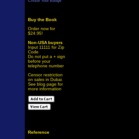
Create Your Badge
Buy the Book
Order now for
$24.95!
Non-USA buyers
Input 11111 for Zip
Code
Do not put a + sign
before your
telephone number
Censor restriction
on sales in Dubai.
See blog page for
more information
Reference