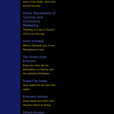
days of the
Duke,
and even
before his time
.
Dubai Department of
Tourism and
Commerce
Marketing
Thinking of a trip to Dubai?
Check out this site.
Ruler of Dubai
What a Dynamic guy. A true
Renaissance man.
The United Arab
Emirates
Easy one stop site for
information on history and
the individual Emirates
Dubai City Guide
Very helpful for the first time
visitor.
Emirates Airlines
Good deals from NYC and
Houston direct to Dubai.
Etihad Airways