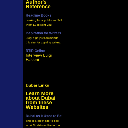
Author's
Reference
Headline Books
Looking for a publisher. Tell
them Luigi sent you.
Inspiration for Writers
Luigi highly recommends
this site for aspiring writers.
RTIR Online
Interview Luigi
Falconi
Dubai Links
Learn More
about Dubai
from these
Websites
Dubai as it Used to Be
This is a great site to see
what Duabi was like in the