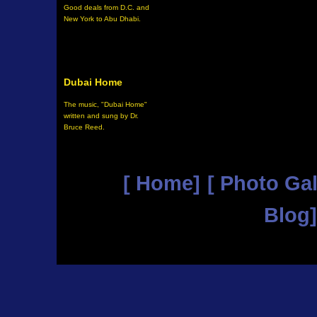
Good deals from D.C. and
New York to Abu Dhabi.
Dubai Home
The music, "Dubai Home"
written and sung by Dr.
Bruce Reed
.
[ Home]
[ Photo Gal
Blog